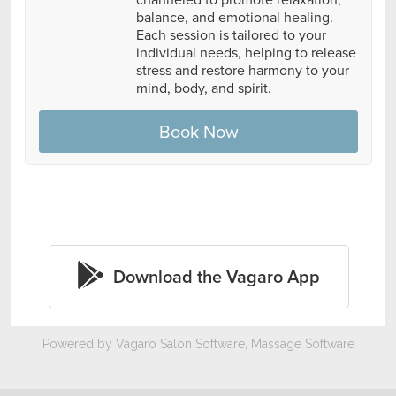
Powered by Vagaro
Salon Software,
Massage Software