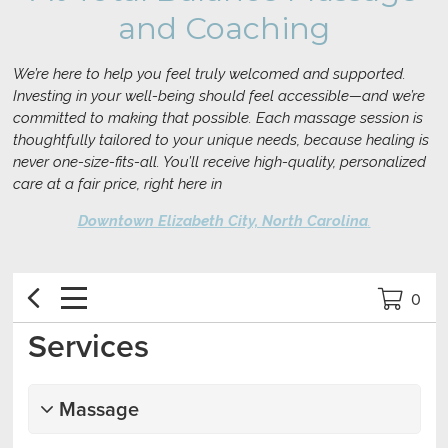
and Coaching
We’re here to help you feel truly welcomed and supported.
Investing in your well-being should feel accessible—and we’re
committed to making that possible. Each massage session is
thoughtfully tailored to your unique needs, because healing is
never one-size-fits-all. You’ll receive high-quality, personalized
care at a fair price, right here in
Downtown Elizabeth City, North Carolina
.