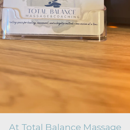
At Total Balance Massage