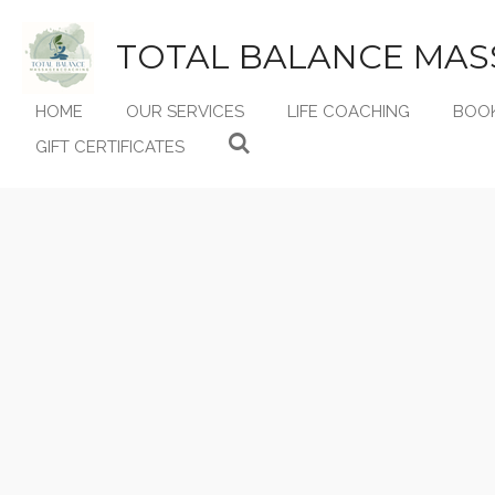
Skip
to
TOTAL BALANCE MAS
main
content
HOME
OUR SERVICES
LIFE COACHING
BOO
GIFT CERTIFICATES