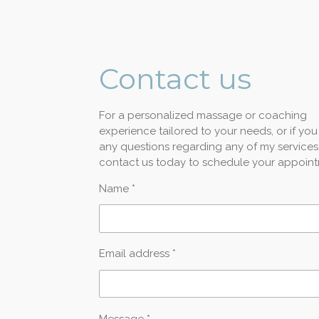
Contact
us
For a personalized massage or coaching
experience tailored to your needs, or if yo
any questions regarding any of my services
contact us today to schedule your appoint
Name *
Email address *
Message *