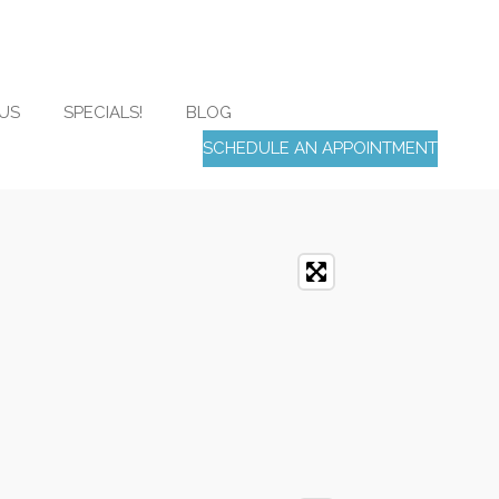
US
SPECIALS!
BLOG
SCHEDULE AN APPOINTMENT