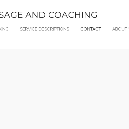
SAGE AND COACHING
KING
SERVICE DESCRIPTIONS
CONTACT
ABOUT 