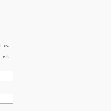
u have
,
ment.