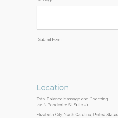
Submit Form
Location
Total Balance Massage and Coaching
201 N Pondexter St. Suite #1
Elizabeth City, North Carolina, United States